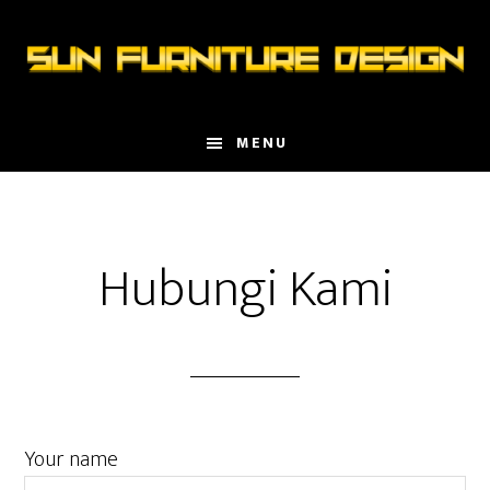
Skip
Skip
to
to
main
primary
content
sidebar
MENU
Hubungi Kami
Your name