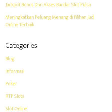
Jackpot Bonus Dari Akses Bandar Slot Pulsa
Meningkatkan Peluang Menang di Pilihan Judi
Online Terbaik
Categories
Blog
Informasi
Poker
RTP Slots
Slot Online