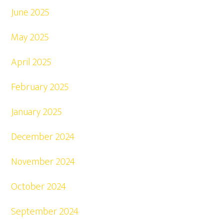
June 2025
May 2025
April 2025
February 2025
January 2025
December 2024
November 2024
October 2024
September 2024