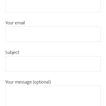
Your email
Subject
Your message (optional)