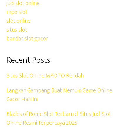
judi slot online
mpo slot
slot online
situs slot
bandar slot gacor
Recent Posts
Situs Slot Online MPO TO Rendah
Langkah Gampang Buat Nemuin Game Online
Gacor Hari Ini
Blades of Rome Slot Terbaru di Situs Judi Slot
Online Resmi Terpercaya 2025