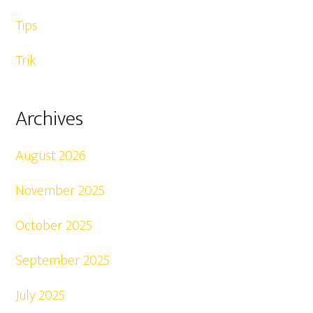
Tips
Trik
Archives
August 2026
November 2025
October 2025
September 2025
July 2025