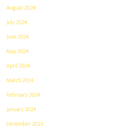
August 2024
July 2024
June 2024
May 2024
April 2024
March 2024
February 2024
January 2024
December 2023