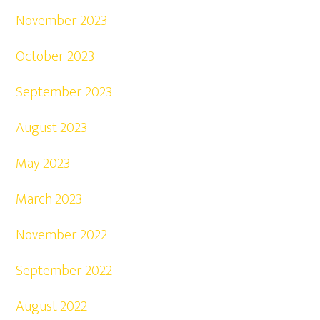
November 2023
October 2023
September 2023
August 2023
May 2023
March 2023
November 2022
September 2022
August 2022