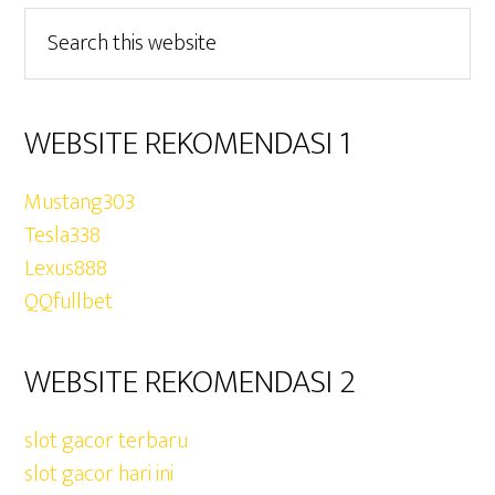
Primary
Search
this
Sidebar
website
WEBSITE REKOMENDASI 1
Mustang303
Tesla338
Lexus888
QQfullbet
WEBSITE REKOMENDASI 2
slot gacor terbaru
slot gacor hari ini